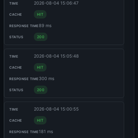
2026-08-04 15:06:47
HIT
89 ms
200
2026-08-04 15:05:48
HIT
300 ms
200
2026-08-04 15:00:55
HIT
181 ms