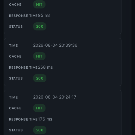
HIT
95 ms
200
2026-08-04 20:39:36
HIT
258 ms
200
2026-08-04 20:24:17
HIT
176 ms
200