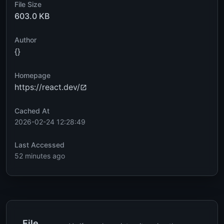
File Size
603.0 KB
Author
{}
Homepage
https://react.dev/
Cached At
2026-02-24 12:28:49
Last Accessed
52 minutes ago
File