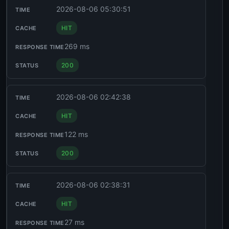
2026-08-06 05:30:51
HIT
269 ms
200
2026-08-06 02:42:38
HIT
122 ms
200
2026-08-06 02:38:31
HIT
27 ms