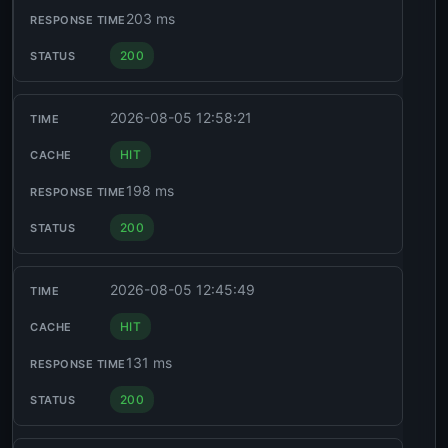
203 ms
200
2026-08-05 12:58:21
HIT
198 ms
200
2026-08-05 12:45:49
HIT
131 ms
200