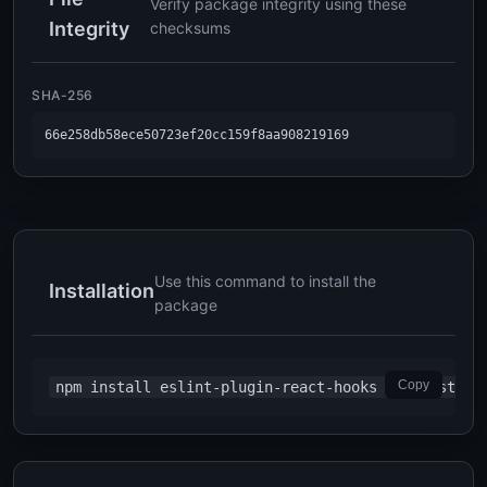
Verify package integrity using these
Integrity
checksums
SHA-256
66e258db58ece50723ef20cc159f8aa908219169
Use this command to install the
Installation
package
Copy
npm install eslint-plugin-react-hooks --registry=