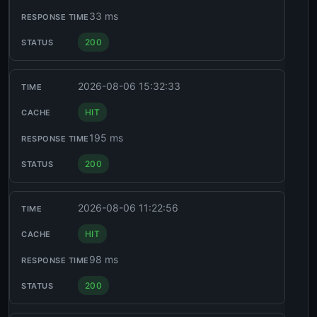
33 ms
200
2026-08-06 15:32:33
HIT
195 ms
200
2026-08-06 11:22:56
HIT
98 ms
200