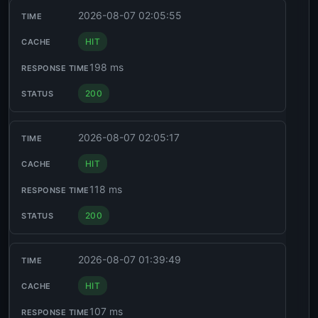
2026-08-07 02:05:55
HIT
198 ms
200
2026-08-07 02:05:17
HIT
118 ms
200
2026-08-07 01:39:49
HIT
107 ms