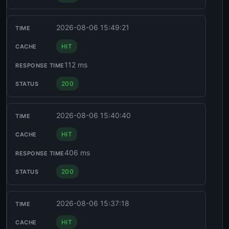
2026-08-06 15:49:21
HIT
112 ms
200
2026-08-06 15:40:40
HIT
406 ms
200
2026-08-06 15:37:18
HIT