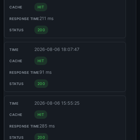
HIT
211 ms
200
2026-08-06 18:07:47
HIT
91 ms
200
2026-08-06 15:55:25
HIT
285 ms
200