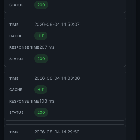
200
2026-08-04 14:50:07
HIT
267 ms
200
2026-08-04 14:33:30
HIT
108 ms
200
2026-08-04 14:29:50