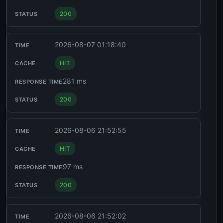
200
2026-08-07 01:18:40
HIT
281 ms
200
2026-08-06 21:52:55
HIT
97 ms
200
2026-08-06 21:52:02