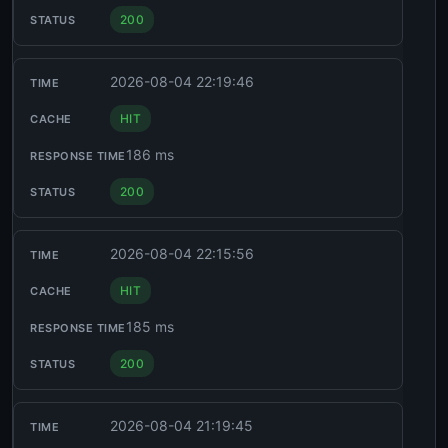
200
2026-08-04 22:19:46
HIT
186 ms
200
2026-08-04 22:15:56
HIT
185 ms
200
2026-08-04 21:19:45