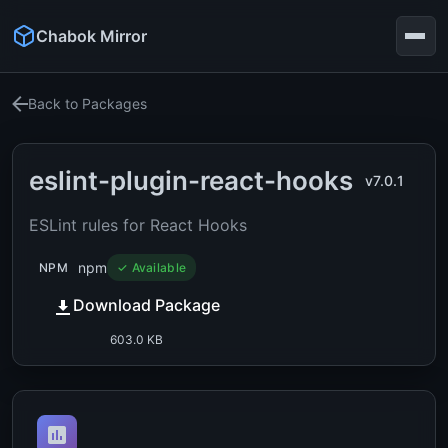
Chabok Mirror
Back to Packages
eslint-plugin-react-hooks
v7.0.1
ESLint rules for React Hooks
npm
NPM
✓ Available
Download Package
603.0 KB