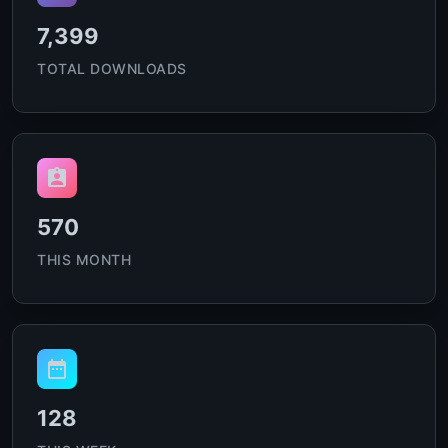
7,399
TOTAL DOWNLOADS
570
THIS MONTH
128