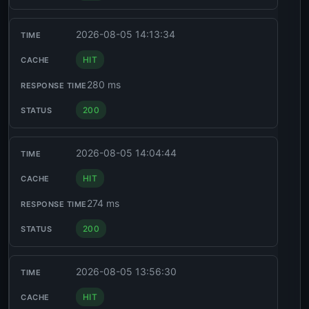
2026-08-05 14:13:34
HIT
280 ms
200
2026-08-05 14:04:44
HIT
274 ms
200
2026-08-05 13:56:30
HIT