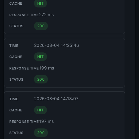
HIT
272 ms
200
2026-08-04 14:25:46
HIT
199 ms
200
2026-08-04 14:18:07
HIT
197 ms
200