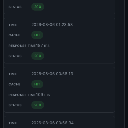
200
2026-08-06 01:23:58
HIT
187 ms
200
2026-08-06 00:58:13
HIT
109 ms
200
2026-08-06 00:56:34