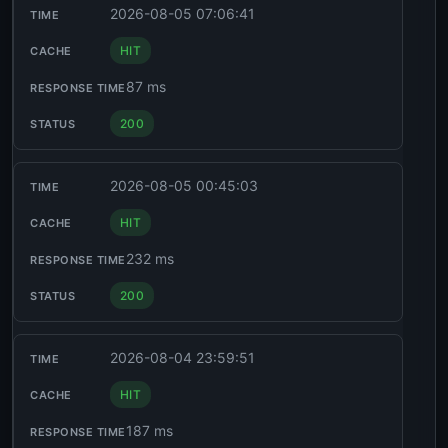
2026-08-05 07:06:41
HIT
87 ms
200
2026-08-05 00:45:03
HIT
232 ms
200
2026-08-04 23:59:51
HIT
187 ms