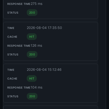
275 ms
200
2026-08-04 17:35:50
HIT
126 ms
200
2026-08-04 15:12:46
HIT
104 ms
200