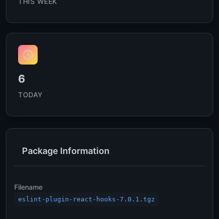
THIS WEEK
6
TODAY
Package Information
Filename
eslint-plugin-react-hooks-7.0.1.tgz