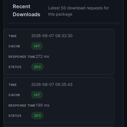
Recent
Latest 50 download requests for
Downloads
this package
2026-08-07 08:32:30
HIT
272 ms
200
2026-08-07 06:25:43
HIT
199 ms
200