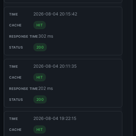
2026-08-04 20:15:42
HIT
302 ms
200
2026-08-04 20:11:35
HIT
202 ms
200
2026-08-04 19:22:15
HIT