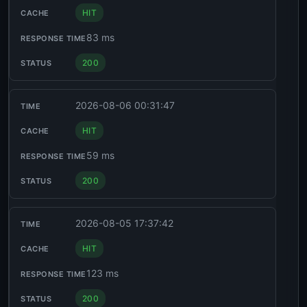
HIT
83 ms
200
2026-08-06 00:31:47
HIT
59 ms
200
2026-08-05 17:37:42
HIT
123 ms
200