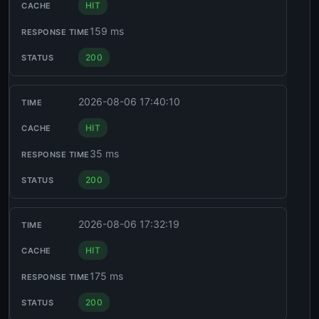
HIT
159 ms
200
2026-08-06 17:40:10
HIT
35 ms
200
2026-08-06 17:32:19
HIT
175 ms
200