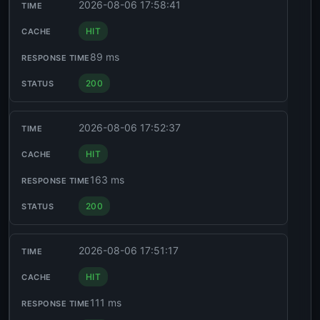
2026-08-06 17:58:41
HIT
89 ms
200
2026-08-06 17:52:37
HIT
163 ms
200
2026-08-06 17:51:17
HIT
111 ms