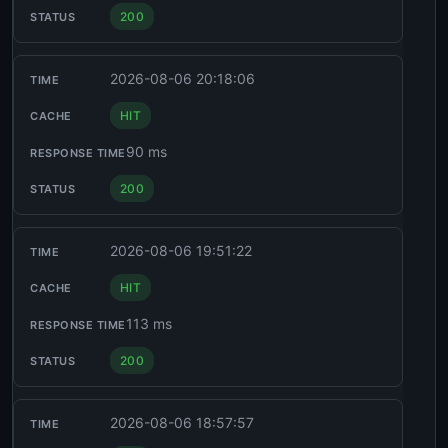
200
2026-08-06 20:18:06
HIT
90 ms
200
2026-08-06 19:51:22
HIT
113 ms
200
2026-08-06 18:57:57