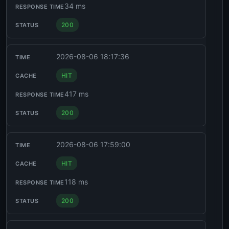
34 ms
200
2026-08-06 18:17:36
HIT
417 ms
200
2026-08-06 17:59:00
HIT
118 ms
200