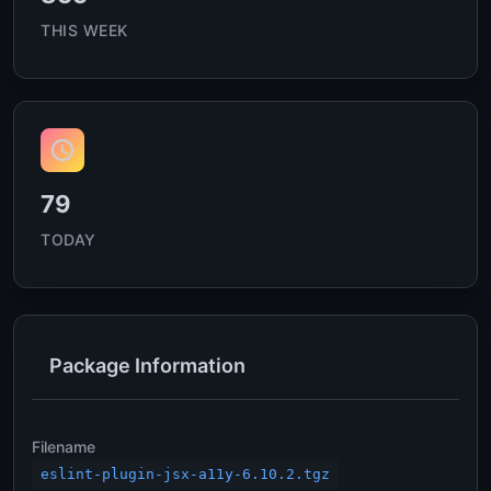
THIS WEEK
79
TODAY
Package Information
Filename
eslint-plugin-jsx-a11y-6.10.2.tgz