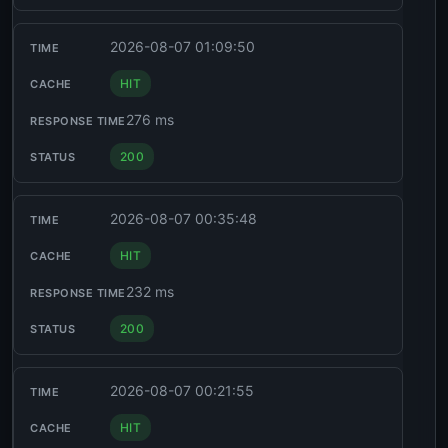
2026-08-07 01:09:50
HIT
276 ms
200
2026-08-07 00:35:48
HIT
232 ms
200
2026-08-07 00:21:55
HIT