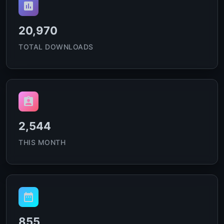
20,970
TOTAL DOWNLOADS
2,544
THIS MONTH
855