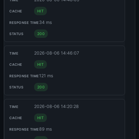
HIT
34 ms
200
2026-08-06 14:46:07
HIT
121 ms
200
2026-08-06 14:20:28
HIT
89 ms