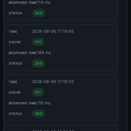
114 ms
200
2026-08-06 17:19:45
HIT
189 ms
200
2026-08-06 17:16:32
HIT
116 ms
200