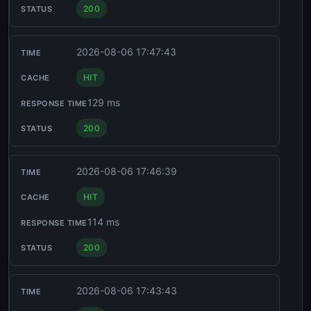
200
2026-08-06 17:47:43
HIT
129 ms
200
2026-08-06 17:46:39
HIT
114 ms
200
2026-08-06 17:43:43