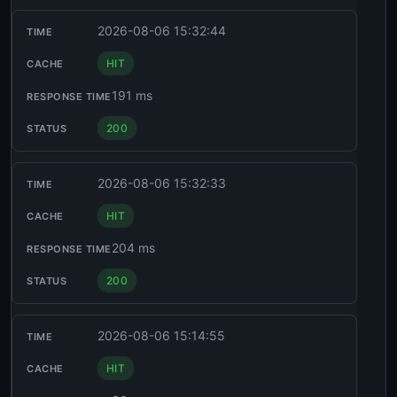
2026-08-06 15:32:44
HIT
191 ms
200
2026-08-06 15:32:33
HIT
204 ms
200
2026-08-06 15:14:55
HIT