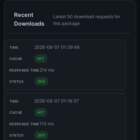
Recent
Latest 50 download requests for
Downloads
this package
2026-08-07 01:39:49
HIT
214 ms
200
2026-08-07 01:18:37
HIT
110 ms
200