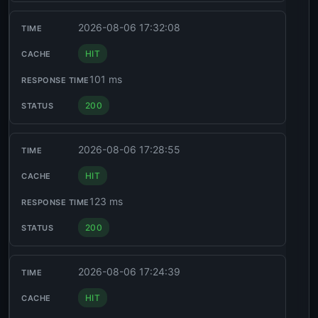
2026-08-06 17:32:08
HIT
101 ms
200
2026-08-06 17:28:55
HIT
123 ms
200
2026-08-06 17:24:39
HIT