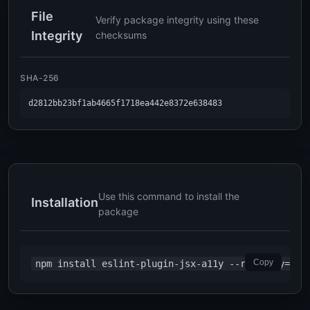
File
Verify package integrity using these
Integrity
checksums
SHA-256
d2812bb23bf1ab4665f1718ea442e8372e638483
Use this command to install the
Installation
package
Copy
npm install eslint-plugin-jsx-a11y --registry=htt