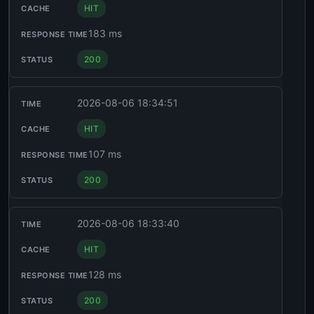
HIT
183 ms
200
2026-08-06 18:34:51
HIT
107 ms
200
2026-08-06 18:33:40
HIT
128 ms
200