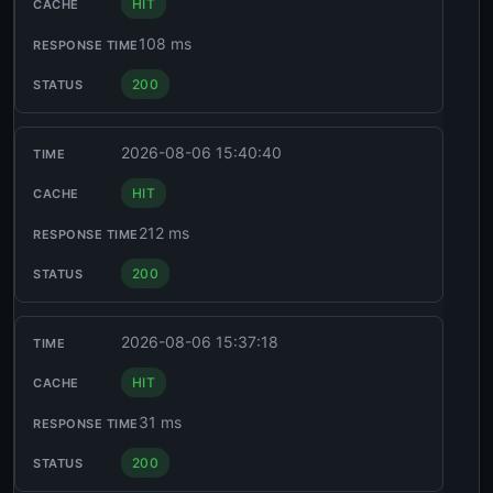
HIT
108 ms
200
2026-08-06 15:40:40
HIT
212 ms
200
2026-08-06 15:37:18
HIT
31 ms
200