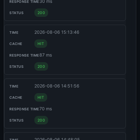
30 ms
200
2026-08-06 15:13:46
HIT
87 ms
200
2026-08-06 14:51:56
HIT
70 ms
200
2026-08-06 14:48:05