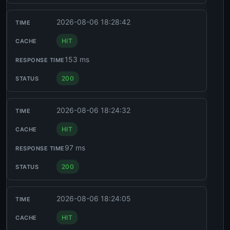
2026-08-06 18:28:42
HIT
153 ms
200
2026-08-06 18:24:32
HIT
97 ms
200
2026-08-06 18:24:05
HIT