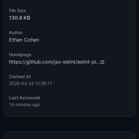
File Size
130.6 KB
Author
Ethan Cohen
Homepage
https://github.com/jsx-eslint/eslint-pl…
Cached At
2026-02-24 12:28:17
Last Accessed
14 minutes ago