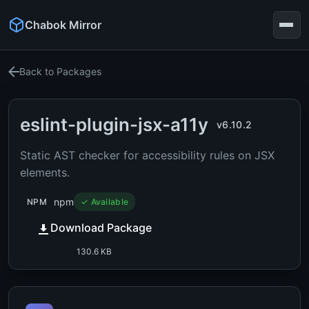
Chabok Mirror
Back to Packages
eslint-plugin-jsx-a11y
v6.10.2
Static AST checker for accessibility rules on JSX
elements.
npm
NPM
✓ Available
Download Package
130.6 KB