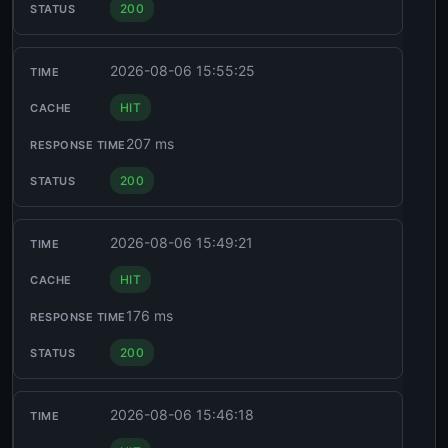
200
2026-08-06 15:55:25
HIT
207 ms
200
2026-08-06 15:49:21
HIT
176 ms
200
2026-08-06 15:46:18