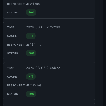
94 ms
200
2026-08-06 21:52:00
HIT
124 ms
200
2026-08-06 21:34:22
HIT
205 ms
200