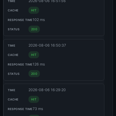
2026-08-06 16:51:56
HIT
102 ms
200
2026-08-06 16:50:37
HIT
126 ms
200
2026-08-06 16:29:20
HIT
73 ms