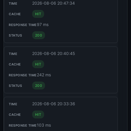
2026-08-06 20:47:34
HIT
97 ms
200
2026-08-06 20:40:45
HIT
242 ms
200
2026-08-06 20:33:36
HIT
103 ms