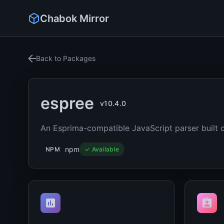
Chabok Mirror
Back to Packages
espree
v10.4.0
An Esprima-compatible JavaScript parser built 
npm
NPM
✓ Available