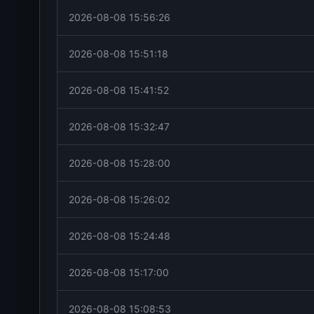
2026-08-08 15:56:26
2026-08-08 15:51:18
2026-08-08 15:41:52
2026-08-08 15:32:47
2026-08-08 15:28:00
2026-08-08 15:26:02
2026-08-08 15:24:48
2026-08-08 15:17:00
2026-08-08 15:08:53