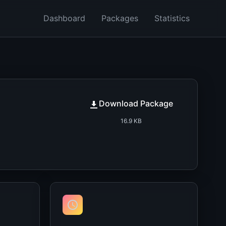
Dashboard
Packages
Statistics
Download Package
16.9 KB