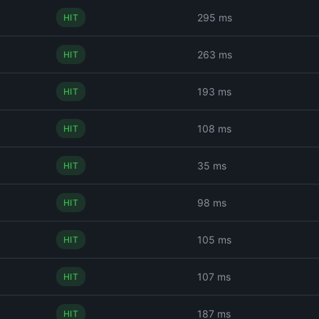
295 ms
HIT
263 ms
HIT
193 ms
HIT
108 ms
HIT
35 ms
HIT
98 ms
HIT
105 ms
HIT
107 ms
HIT
187 ms
HIT