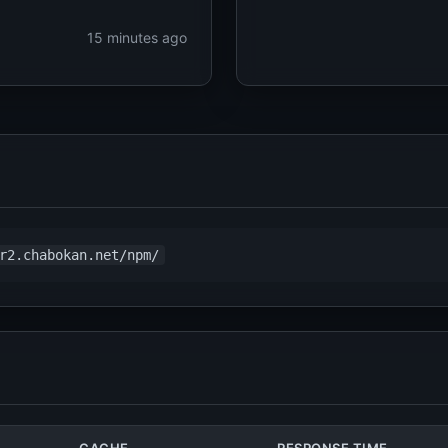
15 minutes ago
r2.chabokan.net/npm/