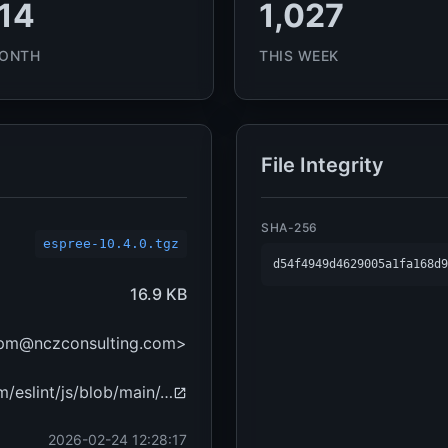
14
1,027
MONTH
THIS WEEK
File Integrity
SHA-256
espree-10.4.0.tgz
d54f4949d4629005a1fa168d9
16.9 KB
npm@nczconsulting.com>
m/eslint/js/blob/main/…
2026-02-24 12:28:17