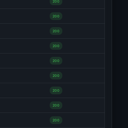
200
200
200
200
200
200
200
200
200