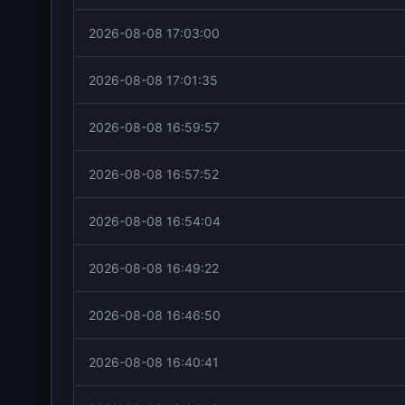
2026-08-08 17:03:00
2026-08-08 17:01:35
2026-08-08 16:59:57
2026-08-08 16:57:52
2026-08-08 16:54:04
2026-08-08 16:49:22
2026-08-08 16:46:50
2026-08-08 16:40:41