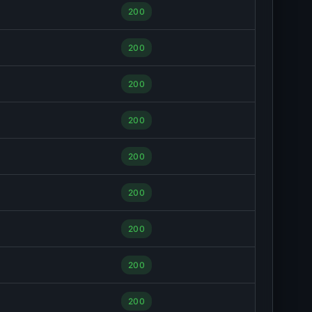
200
200
200
200
200
200
200
200
200