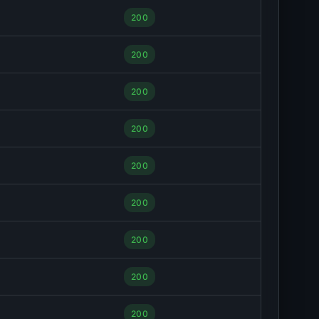
200
200
200
200
200
200
200
200
200