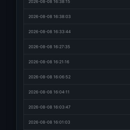
2026-08-08 16:38:15
2026-08-08 16:38:03
2026-08-08 16:33:44
2026-08-08 16:27:35
2026-08-08 16:21:16
2026-08-08 16:06:52
2026-08-08 16:04:11
2026-08-08 16:03:47
2026-08-08 16:01:03