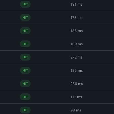
191 ms
HIT
178 ms
HIT
185 ms
HIT
109 ms
HIT
272 ms
HIT
185 ms
HIT
256 ms
HIT
112 ms
HIT
99 ms
HIT