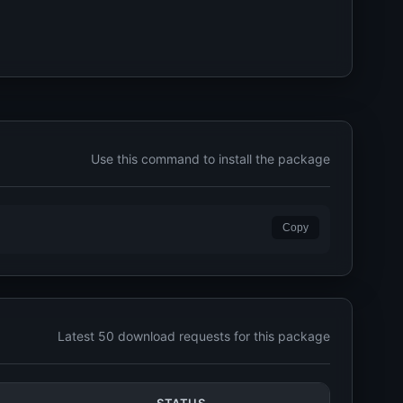
Use this command to install the package
Copy
Latest 50 download requests for this package