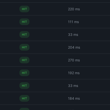
220 ms
HIT
111 ms
HIT
33 ms
HIT
204 ms
HIT
270 ms
HIT
192 ms
HIT
33 ms
HIT
184 ms
HIT