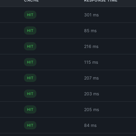
CACHE
RESPONSE TIME
301 ms
HIT
85 ms
HIT
216 ms
HIT
115 ms
HIT
207 ms
HIT
203 ms
HIT
205 ms
HIT
84 ms
HIT