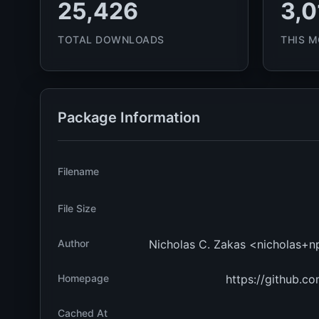
25,426
3,0
TOTAL DOWNLOADS
THIS 
Package Information
Filename
File Size
Author
Nicholas C. Zakas <nicholas+
Homepage
https://github.co
Cached At