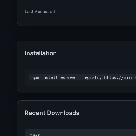
Last Accessed
Installation
npm install espree --registry=https://mirro
Recent Downloads