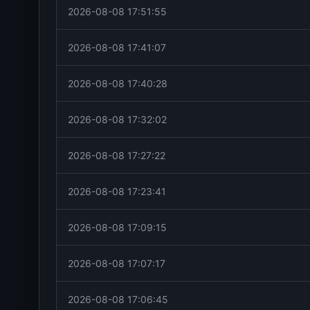
2026-08-08 17:51:55
2026-08-08 17:41:07
2026-08-08 17:40:28
2026-08-08 17:32:02
2026-08-08 17:27:22
2026-08-08 17:23:41
2026-08-08 17:09:15
2026-08-08 17:07:17
2026-08-08 17:06:45