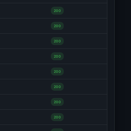
200
200
200
200
200
200
200
200