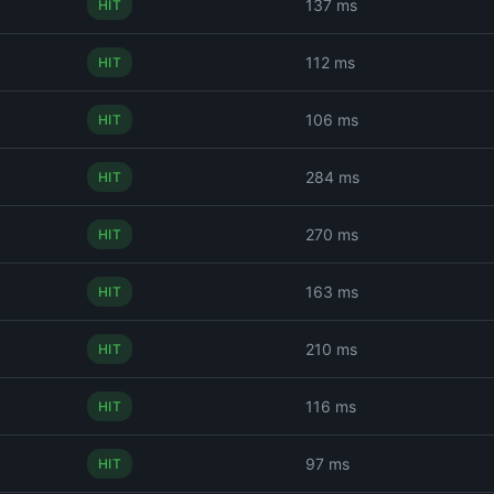
137 ms
HIT
112 ms
HIT
106 ms
HIT
284 ms
HIT
270 ms
HIT
163 ms
HIT
210 ms
HIT
116 ms
HIT
97 ms
HIT