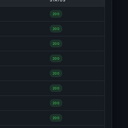
STATUS
200
200
200
200
200
200
200
200