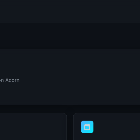
on Acorn