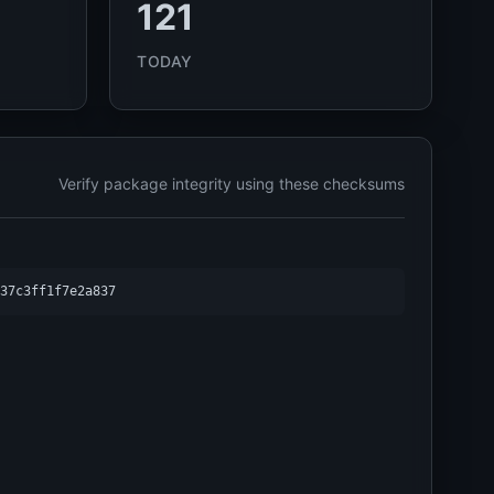
121
TODAY
Verify package integrity using these checksums
37c3ff1f7e2a837