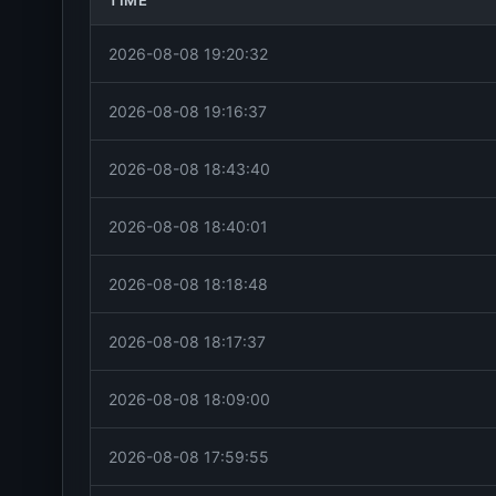
TIME
2026-08-08 19:20:32
2026-08-08 19:16:37
2026-08-08 18:43:40
2026-08-08 18:40:01
2026-08-08 18:18:48
2026-08-08 18:17:37
2026-08-08 18:09:00
2026-08-08 17:59:55