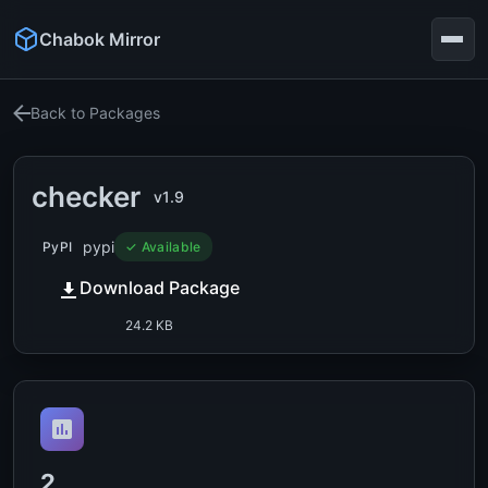
Chabok Mirror
Back to Packages
checker
v1.9
pypi
PyPI
✓ Available
Download Package
24.2 KB
2