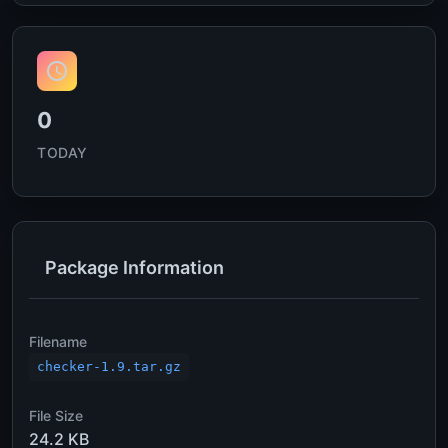
0
TODAY
Package Information
Filename
checker-1.9.tar.gz
File Size
24.2 KB