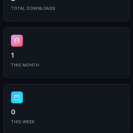
TOTAL DOWNLOADS
1
THIS MONTH
0
THIS WEEK