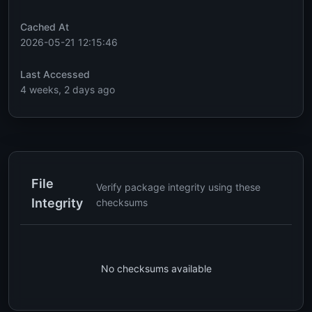
Cached At
2026-05-21 12:15:46
Last Accessed
4 weeks, 2 days ago
File
Verify package integrity using these
Integrity
checksums
No checksums available