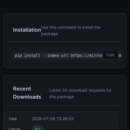
Use this command to install the
Installation
package
Copy
pip install --index-url https://mirror2.chabokan.
Recent
Latest 50 download requests for
Downloads
this package
2026-07-08 15:28:53
HIT