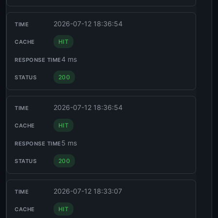
2026-07-12 18:36:54
HIT
4 ms
200
2026-07-12 18:36:54
HIT
5 ms
200
2026-07-12 18:33:07
HIT