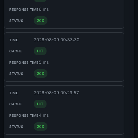
6 ms
200
2026-08-09 09:33:30
HIT
5 ms
200
2026-08-09 09:29:57
HIT
4 ms
200