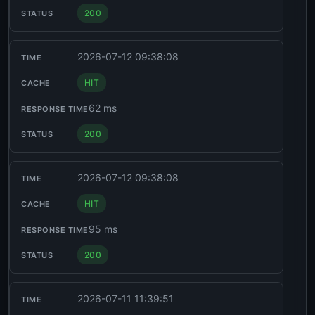
200
2026-07-12 09:38:08
HIT
62 ms
200
2026-07-12 09:38:08
HIT
95 ms
200
2026-07-11 11:39:51