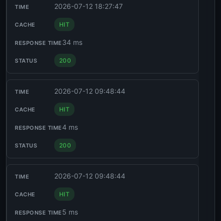
2026-07-12 18:27:47
HIT
34 ms
200
2026-07-12 09:48:44
HIT
4 ms
200
2026-07-12 09:48:44
HIT
5 ms