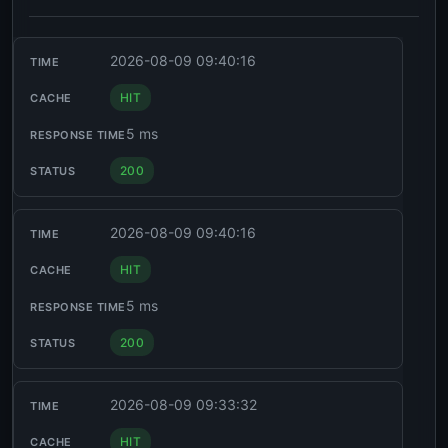
2026-08-09 09:40:16
HIT
5 ms
200
2026-08-09 09:40:16
HIT
5 ms
200
2026-08-09 09:33:32
HIT