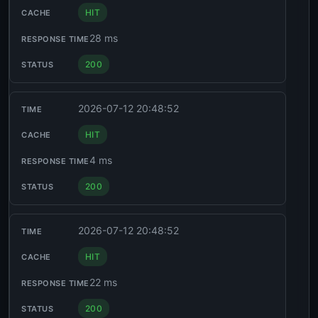
HIT
28 ms
200
2026-07-12 20:48:52
HIT
4 ms
200
2026-07-12 20:48:52
HIT
22 ms
200