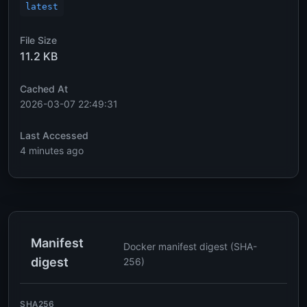
latest
File Size
11.2 KB
Cached At
2026-03-07 22:49:31
Last Accessed
4 minutes ago
Manifest
Docker manifest digest (SHA-
digest
256)
SHA256