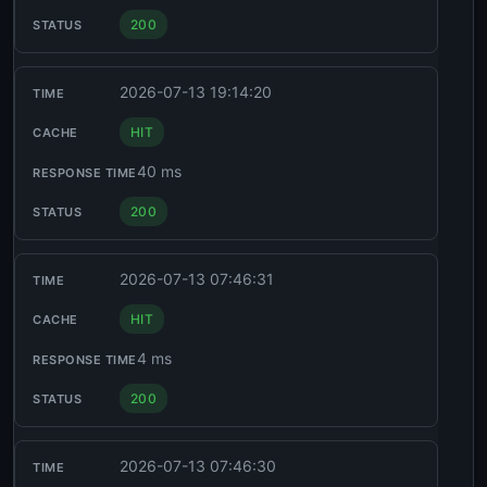
200
2026-07-13 19:14:20
HIT
40 ms
200
2026-07-13 07:46:31
HIT
4 ms
200
2026-07-13 07:46:30