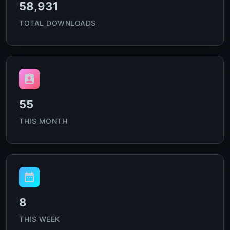
58,931
TOTAL DOWNLOADS
55
THIS MONTH
8
THIS WEEK