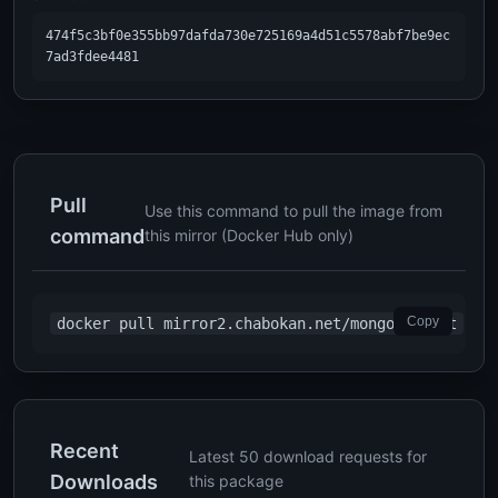
474f5c3bf0e355bb97dafda730e725169a4d51c5578abf7be9ec
7ad3fdee4481
Pull
Use this command to pull the image from
command
this mirror (Docker Hub only)
Copy
docker pull mirror2.chabokan.net/mongo:latest
Recent
Latest 50 download requests for
Downloads
this package