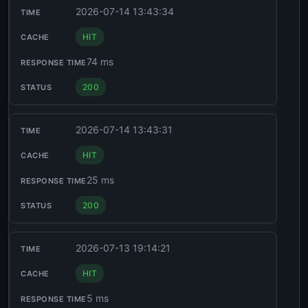
2026-07-14 13:43:34
HIT
74 ms
200
2026-07-14 13:43:31
HIT
25 ms
200
2026-07-13 19:14:21
HIT
5 ms