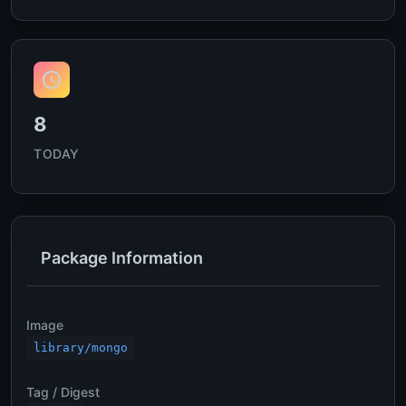
8
TODAY
Package Information
Image
library/mongo
Tag / Digest