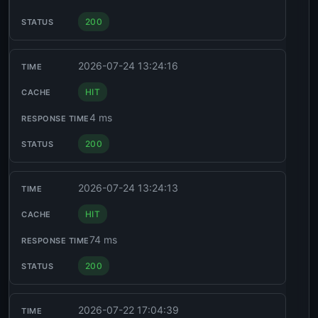
200
2026-07-24 13:24:16
HIT
4 ms
200
2026-07-24 13:24:13
HIT
74 ms
200
2026-07-22 17:04:39