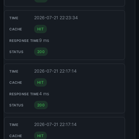
2026-07-21 22:23:34
HIT
9 ms
200
2026-07-21 22:17:14
HIT
4 ms
200
2026-07-21 22:17:14
HIT