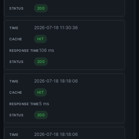
200
2026-07-19 11:30:36
HIT
106 ms
200
2026-07-18 18:18:06
HIT
5 ms
200
2026-07-18 18:18:06