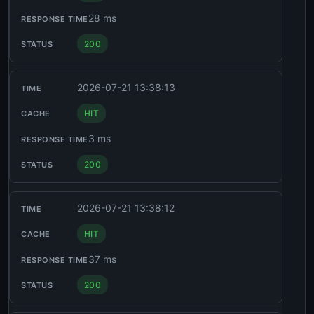
28 ms
200
2026-07-21 13:38:13
HIT
3 ms
200
2026-07-21 13:38:12
HIT
37 ms
200