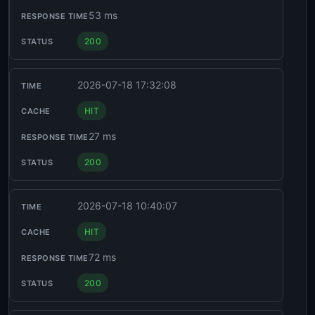
53 ms
200
2026-07-18 17:32:08
HIT
27 ms
200
2026-07-18 10:40:07
HIT
72 ms
200