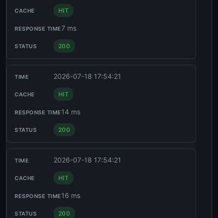
HIT
7 ms
200
2026-07-18 17:54:21
HIT
14 ms
200
2026-07-18 17:54:21
HIT
16 ms
200