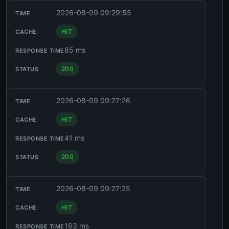
2026-08-09 09:29:55
HIT
85 ms
200
2026-08-09 09:27:26
HIT
41 ms
200
2026-08-09 09:27:25
HIT
163 ms