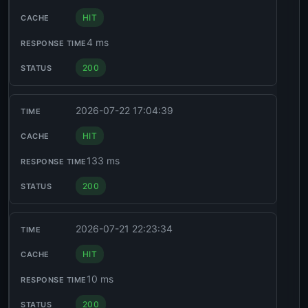
HIT
4 ms
200
2026-07-22 17:04:39
HIT
133 ms
200
2026-07-21 22:23:34
HIT
10 ms
200