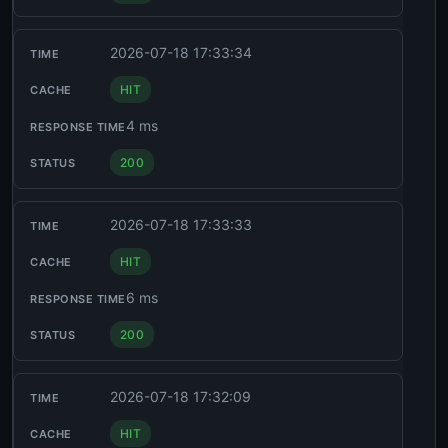
2026-07-18 17:33:34
HIT
4 ms
200
2026-07-18 17:33:33
HIT
6 ms
200
2026-07-18 17:32:09
HIT