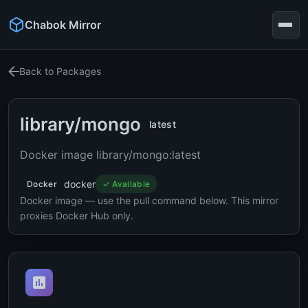
Chabok Mirror
Back to Packages
library/mongo
latest
Docker image library/mongo:latest
docker
Docker
✓ Available
Docker image — use the pull command below. This mirror
proxies Docker Hub only.