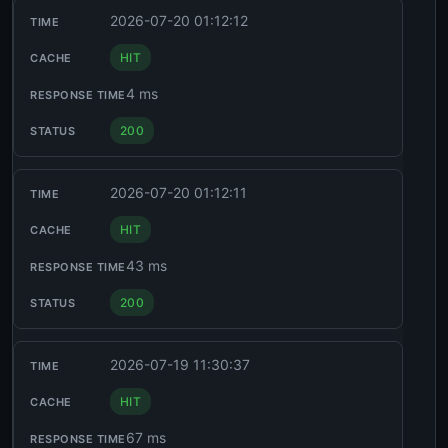
2026-07-20 01:12:12
HIT
4 ms
200
2026-07-20 01:12:11
HIT
43 ms
200
2026-07-19 11:30:37
HIT
67 ms