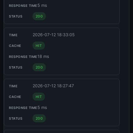
5 ms
200
2026-07-12 18:33:05
HIT
18 ms
200
2026-07-12 18:27:47
HIT
5 ms
200